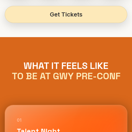
Get Tickets
WHAT IT FEELS LIKE
TO BE AT GWY PRE-CONF
01
Talent Night