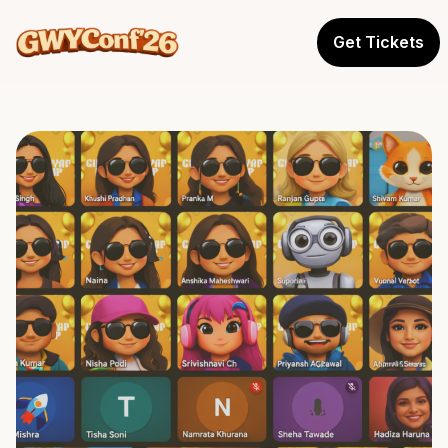
Get Tickets
Where women don't just
attend conferences,
they shape conversations.
SPRING 2026
GWY Conference
→
Dev-Creator Gathering