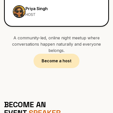
SAT, 25 MAY 2026
Priya Singh
HOST
A community-led, online night meetup where
conversations happen naturally and everyone
belongs.
Become a host