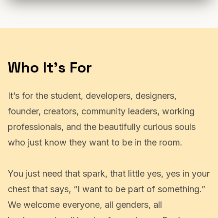
Who It's For
It’s for the student, developers, designers,
founder, creators, community leaders, working
professionals, and the beautifully curious souls
who just know they want to be in the room.
You just need that spark, that little yes, yes in your
chest that says, “I want to be part of something.”