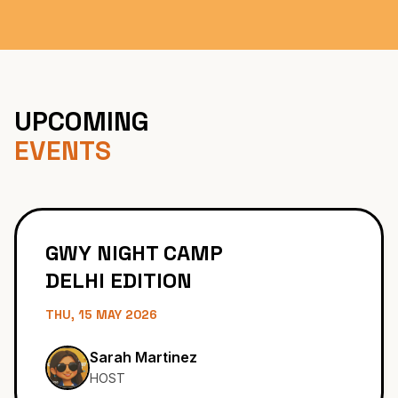
Become Partner
UPCOMING
EVENTS
GWY NIGHT CAMP
DELHI EDITION
THU, 15 MAY 2026