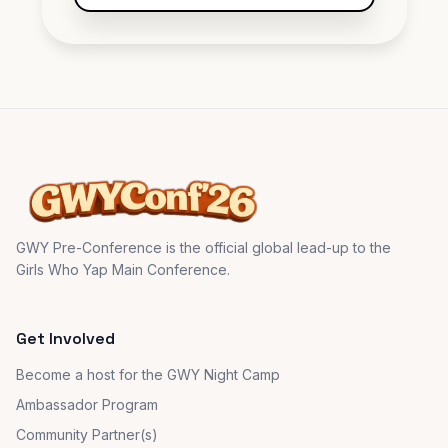
Steven:
Need more of this!
GWY Pre-Conference is the official global lead-up to the
Girls Who Yap Main Conference.
Get Involved
Become a host for the GWY Night Camp