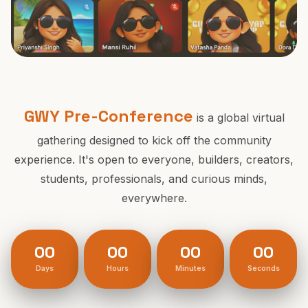
28th Feb, 2026
Powered by DoraDao
GWY Pre-Conference
is a global virtual
gathering designed to kick off the community
experience. It's open to everyone, builders, creators,
students, professionals, and curious minds,
everywhere.
00
00
00
00
Days
Hours
Minutes
Seconds