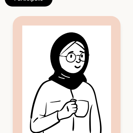
Participate