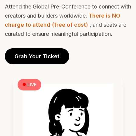
Pre-Conf
Attend the Global Pre-Conference to connect with
creators and builders worldwide.
There is NO
charge to attend (free of cost)
, and seats are
curated to ensure meaningful participation.
Grab Your Ticket
LIVE