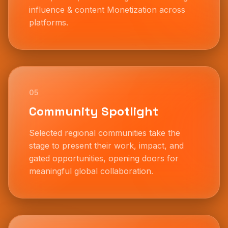
influence & content Monetization across
platforms.
05
Community Spotlight
Selected regional communities take the
stage to present their work, impact, and
gated opportunities, opening doors for
meaningful global collaboration.