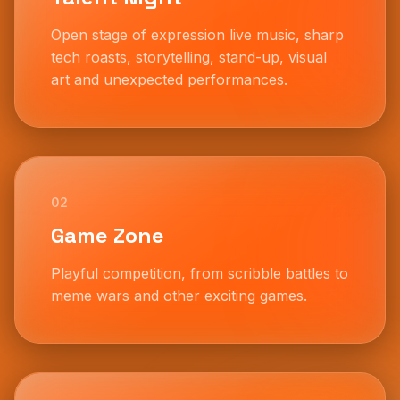
Open stage of expression live music, sharp
tech roasts, storytelling, stand-up, visual
art and unexpected performances.
02
Game Zone
Playful competition, from scribble battles to
meme wars and other exciting games.