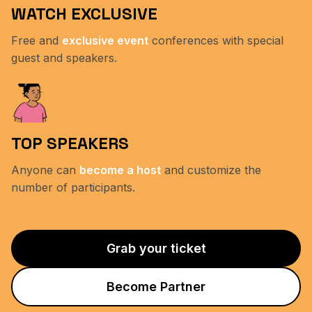
WATCH EXCLUSIVE
Free and
exclusive event
conferences with special
guest and speakers.
TOP SPEAKERS
Anyone can
become a host
and customize the
number of participants.
Grab your ticket