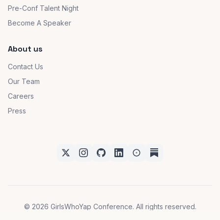
Ambassador Program
Community Partner(s)
Pre-Conf Talent Night
Become A Speaker
About us
Contact Us
Our Team
Careers
Press