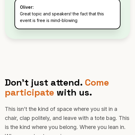
Oliver:
Great topic and speakers! the fact that this
event is free is mind-blowing
Don’t just attend.
Come
participate
with us.
This isn’t the kind of space where you sit in a
chair, clap politely, and leave with a tote bag. This