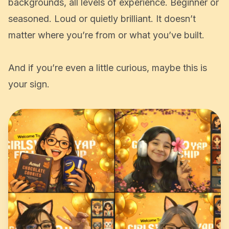
We welcome everyone, all genders, all
backgrounds, all levels of experience. Beginner or
seasoned. Loud or quietly brilliant. It doesn’t
matter where you’re from or what you’ve built.
And if you’re even a little curious, maybe this is
your sign.