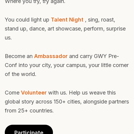
is the kind where you belong. Where you lean in.
Where you try, try again.
You could light up
Talent Night
, sing, roast,
stand up, dance, art showcase, perform, surprise
us.
Become an
Ambassador
and carry GWY Pre-
Conf into your city, your campus, your little corner
of the world.
Come
Volunteer
with us. Help us weave this
global story across 150+ cities, alongside partners
from 25+ countries.