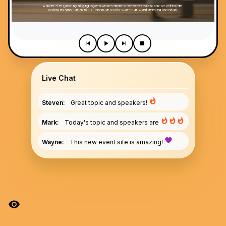
Live Chat
Steven:
Great topic and speakers!
Mark:
Today's topic and speakers are
Wayne:
This new event site is amazing!