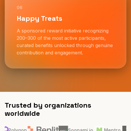
06
Happy Treats
A sponsored reward initiative recognizing
200–300 of the most active participants,
curated benefits unlocked through genuine
contribution and engagement.
Trusted by organizations
worldwide
Organizations that believe in community led growth, open
conversations, and inclusive ecosystems