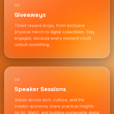
03
Giveaways
Timed reward drops, from exclusive
physical merch to digital collectibles. Stay
engaged, because every moment could
unlock something.
04
Speaker Sessions
Voices across tech, culture, and the
creator economy share practical insights
on AI, Web3, and building sustainable digital