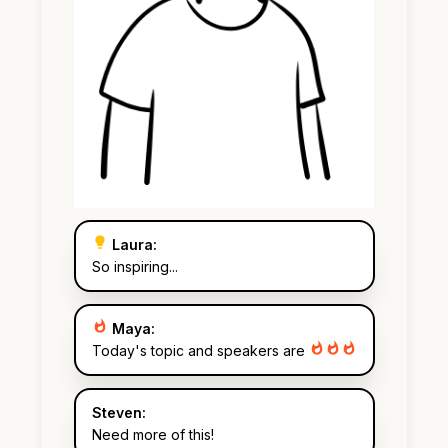
Laura:
So inspiring...
Maya:
Today's topic and speakers are