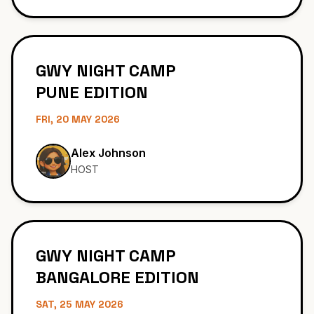
Sarah Martinez
HOST
GWY NIGHT CAMP
PUNE EDITION
FRI, 20 MAY 2026
Alex Johnson
HOST
GWY NIGHT CAMP
BANGALORE EDITION