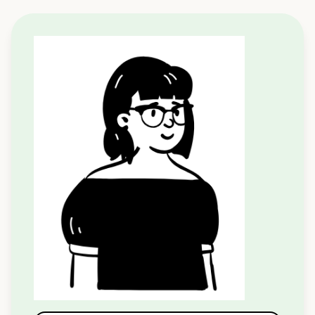
Apply to Speak