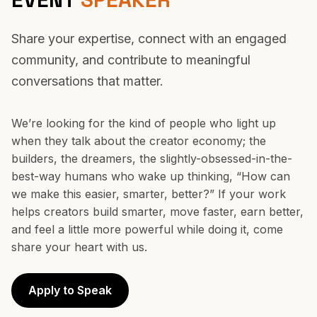
BECOME AN
EVENT
SPEAKER
Share your expertise, connect with an engaged
community, and contribute to meaningful
conversations that matter.
We’re looking for the kind of people who light up
when they talk about the creator economy; the
builders, the dreamers, the slightly-obsessed-in-the-
best-way humans who wake up thinking, “How can
we make this easier, smarter, better?” If your work
helps creators build smarter, move faster, earn better,
and feel a little more powerful while doing it, come
share your heart with us.