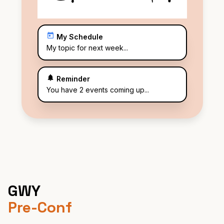
My Schedule
My topic for next week...
Reminder
You have 2 events coming up...
GWY